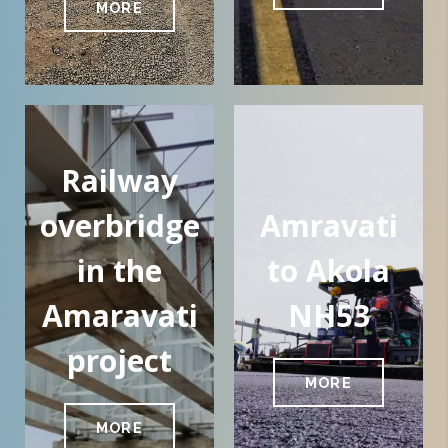
MORE
Railway
overbridge
Amravati
in the
to Akola
Amaravati
NH53
project
MORE
MORE