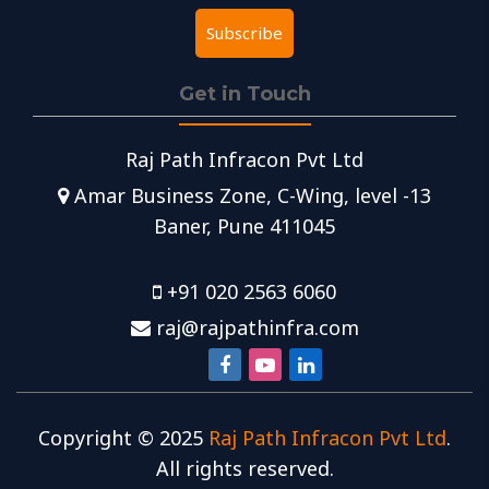
Get in Touch
Raj Path Infracon Pvt Ltd
Amar Business Zone, C-Wing, level -13
Baner, Pune 411045
+91 020 2563 6060
raj@rajpathinfra.com
Copyright ©
2025
Raj Path Infracon Pvt Ltd
.
All rights reserved.