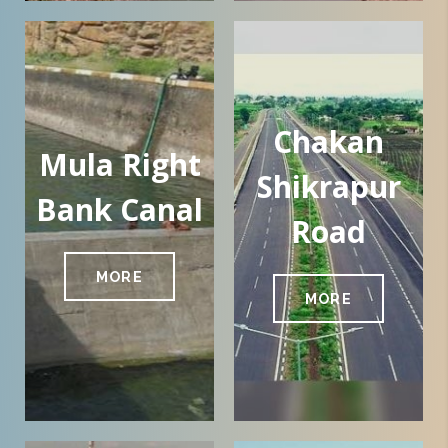
Chakan
Mula Right
Shikrapur
Bank Canal
Road
MORE
MORE