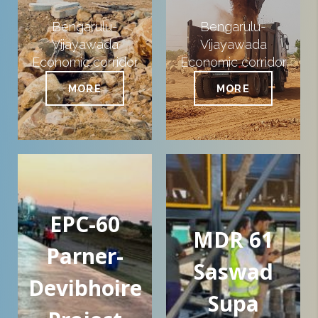
Bengarulu-
Bengarulu-
Vijayawada
Vijayawada
Economic corridor
Economic corridor
MORE
MORE
EPC-60
MDR 61
Parner-
Saswad
Devibhoire
Supa