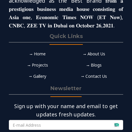
acknowledged as the Best Brand 𝐟𝐫𝐨𝐦 𝐚
𝐩𝐫𝐞𝐬𝐭𝐢𝐠𝐢𝐨𝐮𝐬 𝐛𝐮𝐬𝐢𝐧𝐞𝐬𝐬 𝐦𝐞𝐝𝐢𝐚 𝐡𝐨𝐮𝐬𝐞 𝐜𝐨𝐧𝐬𝐢𝐬𝐭𝐢𝐧𝐠 𝐨𝐟
𝐀𝐬𝐢𝐚 𝐨𝐧𝐞, 𝐄𝐜𝐨𝐧𝐨𝐦𝐢𝐜 𝐓𝐢𝐦𝐞𝐬 𝐍𝐎𝐖 (𝐄𝐓 𝐍𝐨𝐰),
𝐂𝐍𝐁𝐂, 𝐙𝐄𝐄 𝐓𝐕 𝐢𝐧 𝐃𝐮𝐛𝐚𝐢 𝐨𝐧 𝐎𝐜𝐭𝐨𝐛𝐞𝐫 𝟐𝟔,𝟐𝟎𝟐𝟏.
Quick Links
Home
About Us
Projects
Blogs
Gallery
Contact Us
Newsletter
Sign up with your name and email to get
updates fresh updates.