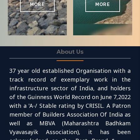
MORE
MORE
About Us
37 year old established Organisation with a
track record of exemplary work in the
infrastructure sector of India, and holders
of the Guinness World Record on June 7,2022
with a 'A-/ Stable rating by CRISIL. A Patron
member of Builders Association Of India as
well as MBVA (Maharashtra Badhkam
Vyavasayik Association), it has been