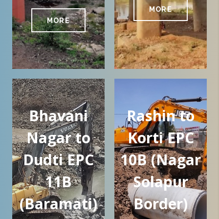
MORE
MORE
Bhavani
Rashin to
Nagar to
Korti EPC
Dudti EPC
10B (Nagar
11B
Solapur
(Baramati)
Border)