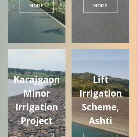
MORE
MORE
Karajgaon
Lift
Minor
Irrigation
Irrigation
Scheme,
Project
Ashti