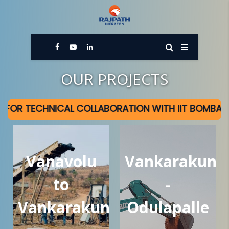
OUR PROJECTS
CAL COLLABORATION WITH IIT BOMBAY
Vanavolu
Vankarakunt
to
-
Vankarakunta
Odulapalle