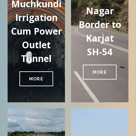
Muchkundi
Nagar
Irrigation
Border to
Cum Power
Karjat
Outlet
SH-54
Tunnel
MORE
MORE