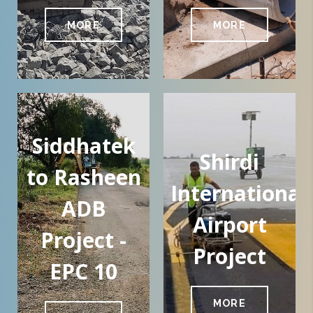
MORE
MORE
Siddhatek
Shirdi
to Rasheen
International
ADB
Airport
Project -
Project
EPC 10
MORE