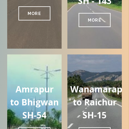
SH - 143
MORE
MORE
Amrapur
Wanamarapal
to Bhigwan
to Raichur
SH-54
SH-15