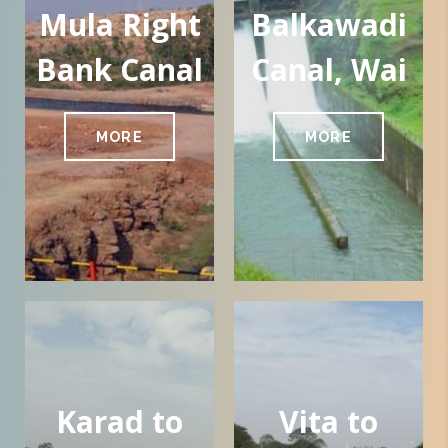
Mula Right
Balkawadi
Bank Canal
Canal, Wai
MORE
MORE
Karad to
Vita to