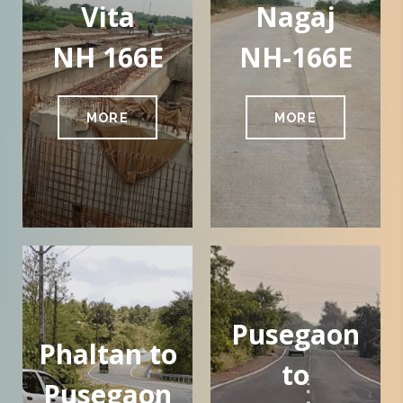
Vita
Nagaj
NH 166E
NH-166E
MORE
MORE
Pusegaon
Phaltan to
to
Pusegaon