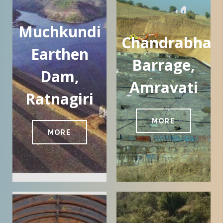
Muchkundi
Chandrabhag
Earthen
Barrage,
Dam,
Amravati
Ratnagiri
MORE
MORE