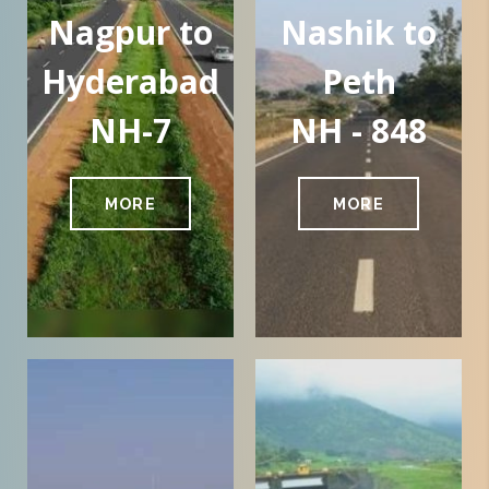
Nagpur to
Nashik to
Hyderabad
Peth
NH-7
NH - 848
MORE
MORE