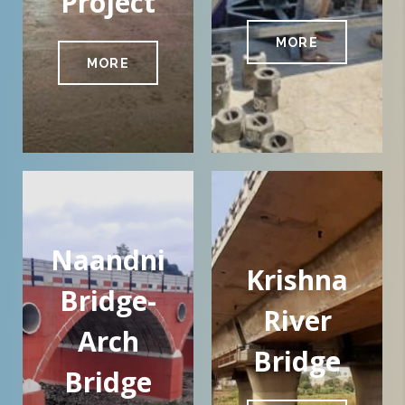
Project
MORE
MORE
Naandni
Krishna
Bridge-
River
Arch
Bridge
Bridge