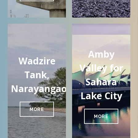
Amby
Wadzire
Valley for
Tank,
Sahara
Narayangaon
Lake City
MORE
MORE