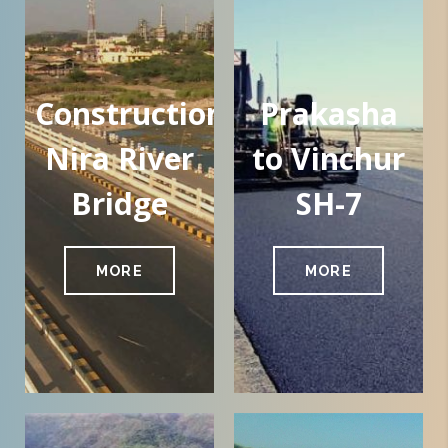
Construction
Prakasha
Nira River
to Vinchur
Bridge
SH-7
MORE
MORE