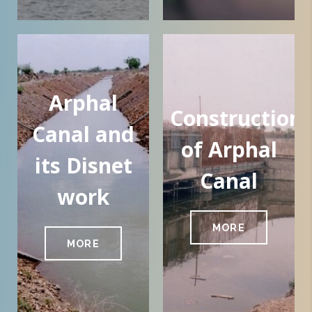
Arphal
Construction
Canal and
of Arphal
its Disnet
Canal
work
MORE
MORE