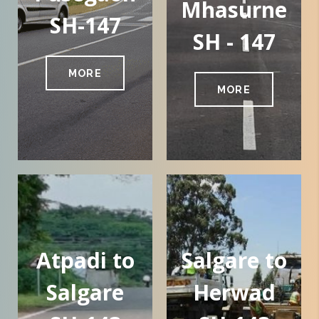
Mhasurne
SH-147
SH - 147
MORE
MORE
Atpadi to
Salgare to
Salgare
Herwad