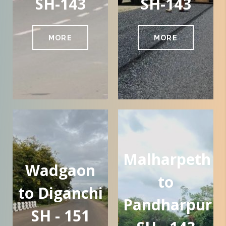
SH-143
SH-143
MORE
MORE
Malharpeth
Wadgaon
to
to Diganchi
Pandharpur
SH - 151